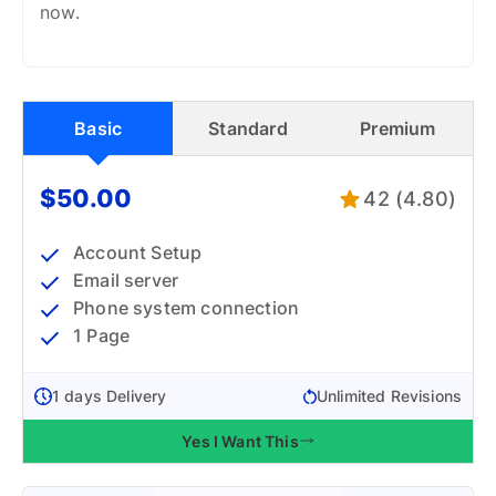
now.
Basic
Standard
Premium
$50.00
42 (4.80)
Account Setup
Email server
Phone system connection
1 Page
1 days Delivery
Unlimited Revisions
Yes I Want This