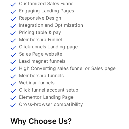
Customized Sales Funnel
Engaging Landing Pages
Responsive Design
Integration and Optimization
Pricing table & pay
Membership Funnel
Clickfunnels Landing page
Sales Page website
Lead magnet funnels
High Converting sales funnel or Sales page
Membership funnels
Webinar funnels
Click funnel account setup
Elementor Landing Page
Cross-browser compatibility
Why Choose Us?