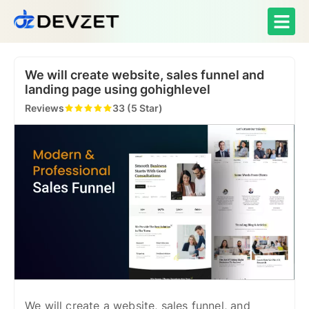
We will create website, sales funnel and
landing page using gohighlevel
Reviews
33 (5 Star)
We will create a website, sales funnel, and