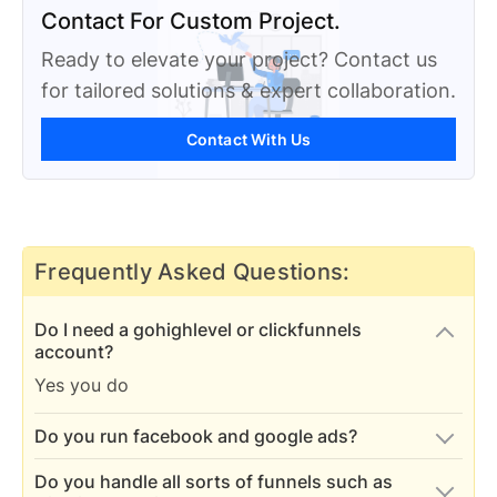
Contact For Custom Project.
Ready to elevate your project? Contact us
for tailored solutions & expert collaboration.
Contact With Us
Frequently Asked Questions:
Do I need a gohighlevel or clickfunnels
account?
Yes you do
Do you run facebook and google ads?
Yes we run and analyze paid SMM ads
Do you handle all sorts of funnels such as