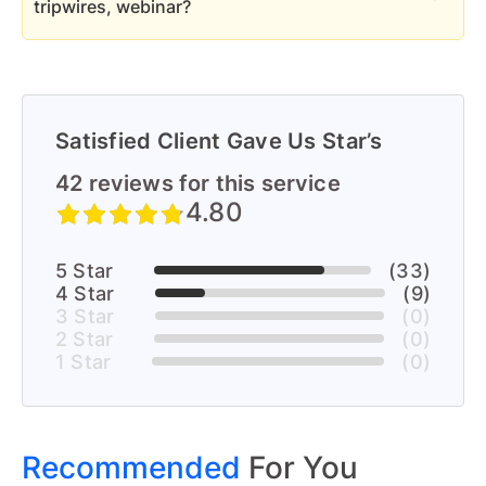
tripwires, webinar?
Yes, We handle all forms of funnel
Satisfied Client Gave Us Star’s
42 reviews for this service
4.80
5 Star
(33)
4 Star
(9)
3 Star
(0)
2 Star
(0)
1 Star
(0)
Recommended
For You