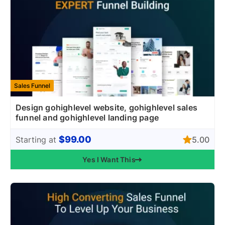
Sales Funnel
Design gohighlevel website, gohighlevel sales
funnel and gohighlevel landing page
$99.00
5.00
Starting at
Yes I Want This