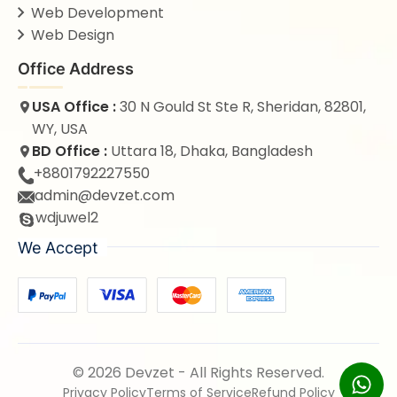
Web Development
Web Design
Office Address
USA Office :
30 N Gould St Ste R, Sheridan, 82801,
WY, USA
BD Office :
Uttara 18, Dhaka, Bangladesh
+8801792227550
admin@devzet.com
wdjuwel2
We Accept
© 2026 Devzet - All Rights Reserved.
Privacy Policy
Terms of Service
Refund Policy