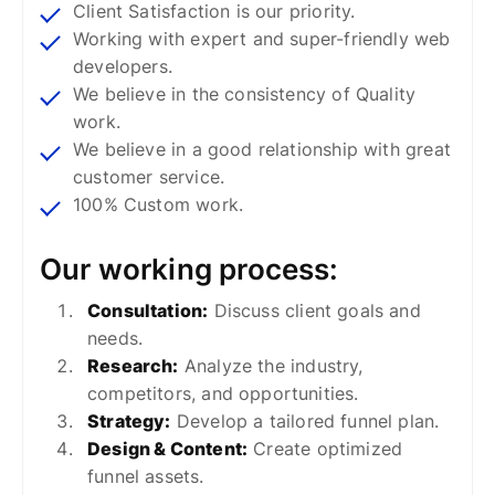
Client Satisfaction is our priority.
Working with expert and super-friendly web
developers.
We believe in the consistency of Quality
work.
We believe in a good relationship with great
customer service.
100% Custom work.
Our working process:
Consultation:
Discuss client goals and
needs.
Research:
Analyze the industry,
competitors, and opportunities.
Strategy:
Develop a tailored funnel plan.
Design & Content:
Create optimized
funnel assets.