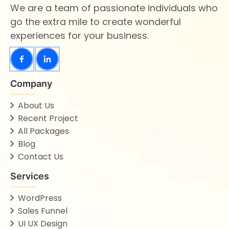
We are a team of passionate individuals who
go the extra mile to create wonderful
experiences for your business.
Company
About Us
Recent Project
All Packages
Blog
Contact Us
Services
WordPress
Sales Funnel
UI UX Design