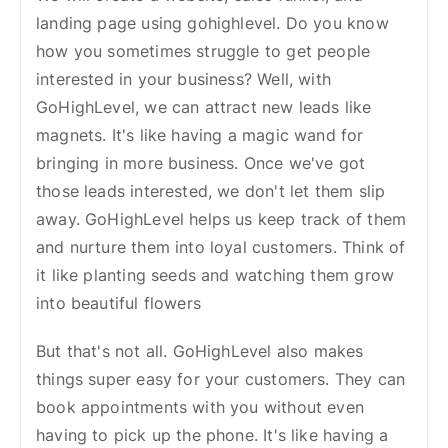
landing page using gohighlevel. Do you know
how you sometimes struggle to get people
interested in your business? Well, with
GoHighLevel, we can attract new leads like
magnets. It's like having a magic wand for
bringing in more business.
Once we've got
those leads interested, we don't let them slip
away. GoHighLevel helps us keep track of them
and nurture them into loyal customers. Think of
it like planting seeds and watching them grow
into beautiful flowers
But that's not all. GoHighLevel also makes
things super easy for your customers. They can
book appointments with you without even
having to pick up the phone. It's like having a