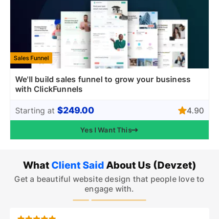
Sales Funnel
We'll build sales funnel to grow your business
with ClickFunnels
$249.00
4.90
Starting at
Yes I Want This
What
Client Said
About Us (Devzet)
Get a beautiful website design that people love to
engage with.