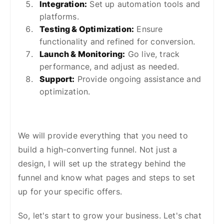
Integration:
Set up automation tools and
platforms.
Testing & Optimization:
Ensure
functionality and refined for conversion.
Launch & Monitoring:
Go live, track
performance, and adjust as needed.
Support:
Provide ongoing assistance and
optimization.
We will provide everything that you need to
build a high-converting funnel. Not just a
design, I will set up the strategy behind the
funnel and know what pages and steps to set
up for your specific offers.
So, let's start to grow your business. Let's chat