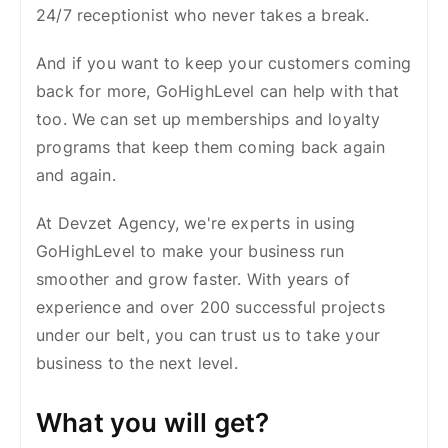
24/7 receptionist who never takes a break.
And if you want to keep your customers coming
back for more, GoHighLevel can help with that
too. We can set up memberships and loyalty
programs that keep them coming back again
and again.
At Devzet Agency, we're experts in using
GoHighLevel to make your business run
smoother and grow faster. With years of
experience and over 200 successful projects
under our belt, you can trust us to take your
business to the next level.
What you will get?