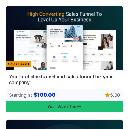
Sales Funnel
You'll get clickfunnel and sales funnel for your
company
$100.00
5.00
Starting at
Yes I Want This