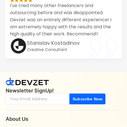
I've tried many other freelancers and
outsourcing before and was disappointed.
Devzet was an entirely different experience! I
am extremely happy with the results and the
high quality of their work. Recommend!!
Stanislav Kostadinov
Creative Consultant
Newsletter SignUp!
Subscribe Now
About Us