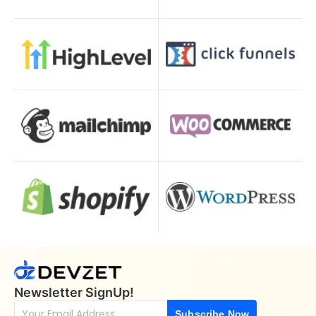
Newsletter SignUp!
Subscribe Now