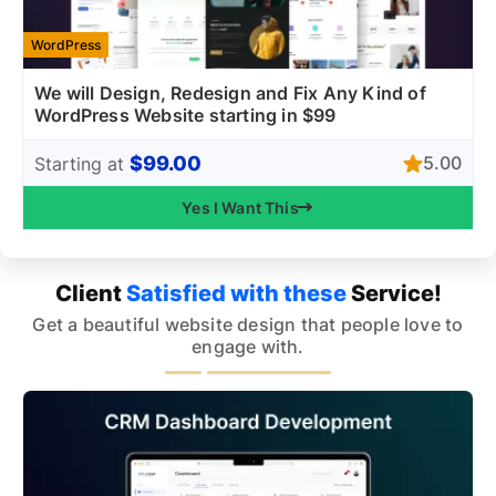
WordPress
We will Design, Redesign and Fix Any Kind of
WordPress Website starting in $99
$99.00
5.00
Starting at
Yes I Want This
Client
Satisfied with these
Service!
Get a beautiful website design that people love to
engage with.