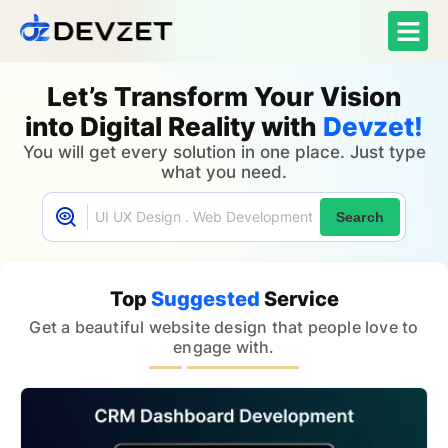
Let’s Transform Your Vision
into Digital Reality with
Devzet!
You will get every solution in one place. Just type
what you need.
Search
Top
Suggested
Service
Get a beautiful website design that people love to
engage with.