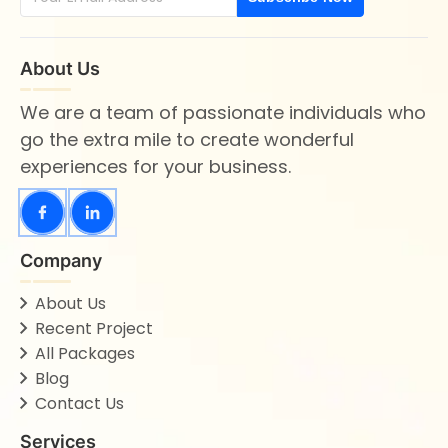
About Us
We are a team of passionate individuals who
go the extra mile to create wonderful
experiences for your business.
Company
About Us
Recent Project
All Packages
Blog
Contact Us
Services