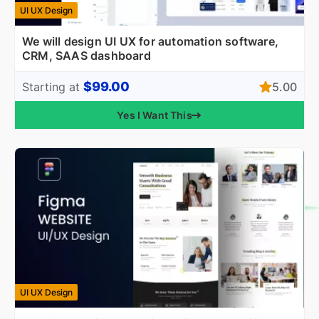
UI UX Design
We will design UI UX for automation software,
CRM, SAAS dashboard
$99.00
5.00
Starting at
Yes I Want This
UI UX Design