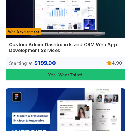
Web Development
Custom Admin Dashboards and CRM Web App
Development Services
$199.00
4.90
Starting at
Yes I Want This