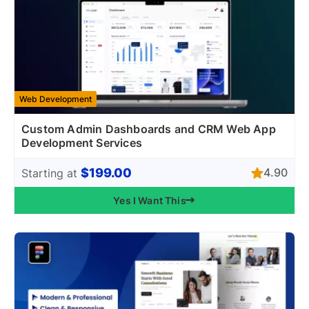
Web Development
Custom Admin Dashboards and CRM Web App
Development Services
$199.00
4.90
Starting at
Yes I Want This