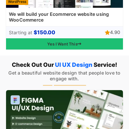
WordPress
We will build your Ecommerce website using
WooCommerce
$150.00
4.90
Starting at
Yes I Want This
Check Out Our
UI UX Design
Service!
Get a beautiful website design that people love to
engage with.