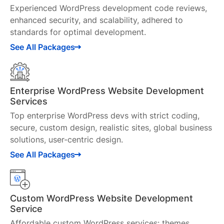
Experienced WordPress development code reviews,
enhanced security, and scalability, adhered to
standards for optimal development.
See All Packages
Enterprise WordPress Website Development
Services
Top enterprise WordPress devs with strict coding,
secure, custom design, realistic sites, global business
solutions, user-centric design.
See All Packages
Custom WordPress Website Development
Service
Affordable custom WordPress services: themes,