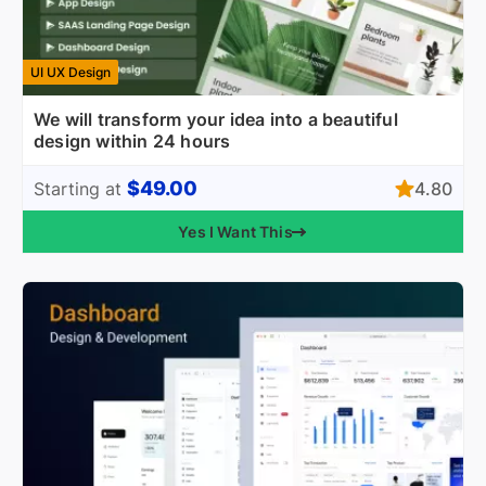
UI UX Design
We will transform your idea into a beautiful
design within 24 hours
$49.00
4.80
Starting at
Yes I Want This