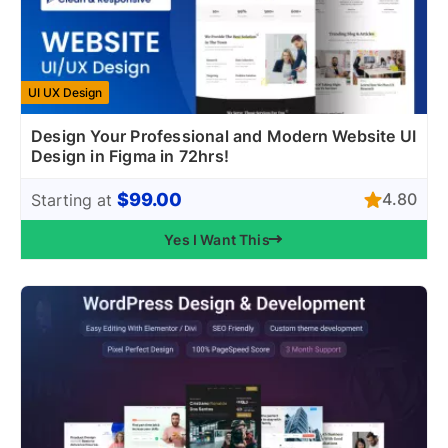
UI UX Design
Design Your Professional and Modern Website UI
Design in Figma in 72hrs!
$99.00
4.80
Starting at
Yes I Want This