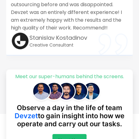
outsourcing before and was disappointed.
Devzet was an entirely different experience! I
am extremely happy with the results and the
high quality of their work. Recommend!!
Stanislav Kostadinov
Creative Consultant
Meet our super-humans behind the screens.
Observe a day in the life of team
Devzet
to gain insight into how we
operate
and carry out our tasks.