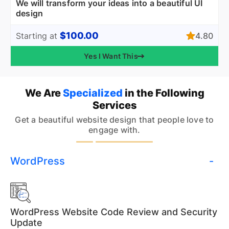
We will transform your ideas into a beautiful UI
design
$100.00
4.80
Starting at
Yes I Want This
We Are
Specialized
in the Following
Services
Get a beautiful website design that people love to
engage with.
WordPress
WordPress Website Code Review and Security
Update