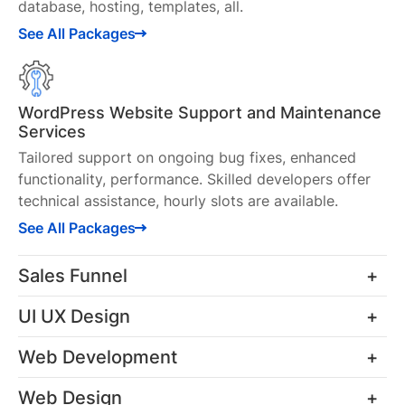
database, hosting, templates, all.
See All Packages
WordPress Website Support and Maintenance
Services
Tailored support on ongoing bug fixes, enhanced
functionality, performance. Skilled developers offer
technical assistance, hourly slots are available.
See All Packages
Sales Funnel
UI UX Design
Funnel Mapping
Web Development
Crafting funnel maps for clear insights into the
UI UX Design for Web
functionality of your new systems and processes.
Web Design