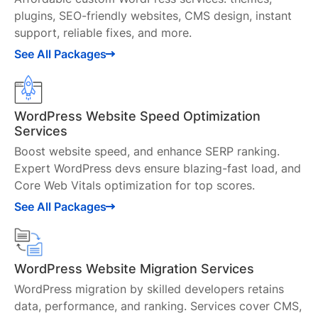
plugins, SEO-friendly websites, CMS design, instant
support, reliable fixes, and more.
See All Packages
WordPress Website Speed Optimization
Services
Boost website speed, and enhance SERP ranking.
Expert WordPress devs ensure blazing-fast load, and
Core Web Vitals optimization for top scores.
See All Packages
WordPress Website Migration Services
WordPress migration by skilled developers retains
data, performance, and ranking. Services cover CMS,