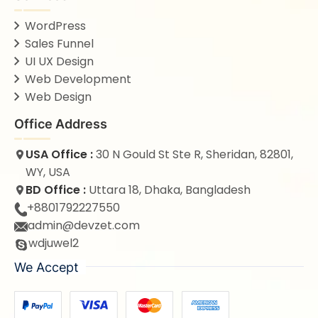
WordPress
Sales Funnel
UI UX Design
Web Development
Web Design
Office Address
USA Office :
30 N Gould St Ste R, Sheridan, 82801,
WY, USA
BD Office :
Uttara 18, Dhaka, Bangladesh
+8801792227550
admin@devzet.com
wdjuwel2
We Accept