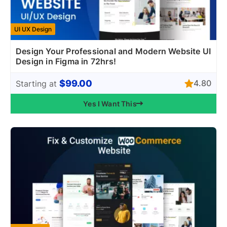
UI UX Design
Design Your Professional and Modern Website UI
Design in Figma in 72hrs!
$99.00
4.80
Starting at
Yes I Want This