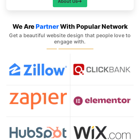
About Us
We Are
Partner
With Popular Network
Get a beautiful website design that people love to
engage with.